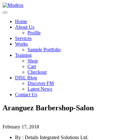
Home
About Us
Profile
Services
Works
Sample Portfolio
Training
Shop
Cart
Checkout
DISL Blog
Discover FM
Latest News
Contact Us
Aranguez Barbershop-Salon
February 17, 2018
By : Details Integrated Solutions Ltd.