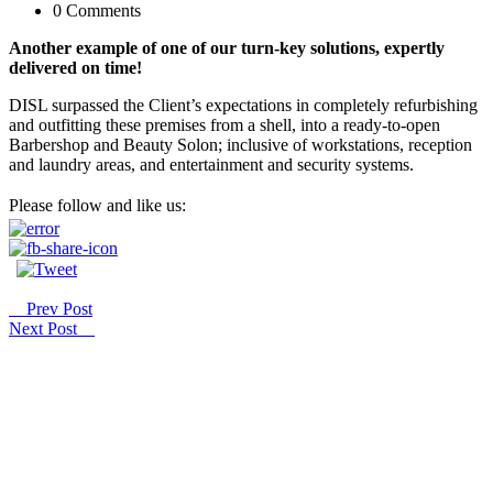
0 Comments
Another example of one of our turn-key solutions, expertly
delivered on time!
DISL surpassed the Client’s expectations in completely refurbishing
and outfitting these premises from a shell, into a ready-to-open
Barbershop and Beauty Solon; inclusive of workstations, reception
and laundry areas, and entertainment and security systems.
Please follow and like us:
Prev Post
Next Post