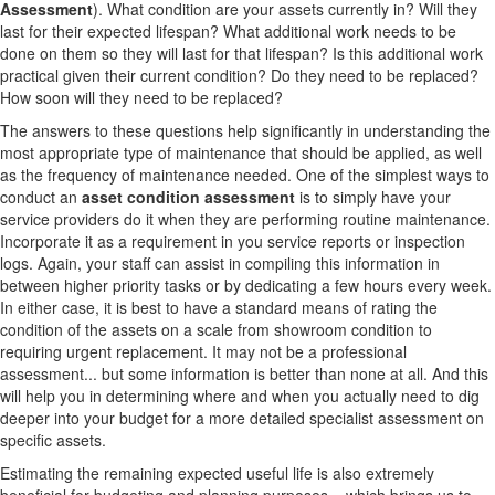
Assessment
). What condition are your assets currently in? Will they
last for their expected lifespan? What additional work needs to be
done on them so they will last for that lifespan? Is this additional work
practical given their current condition? Do they need to be replaced?
How soon will they need to be replaced?
The answers to these questions help significantly in understanding the
most appropriate type of maintenance that should be applied, as well
as the frequency of maintenance needed. One of the simplest ways to
conduct an
asset condition assessment
is to simply have your
service providers do it when they are performing routine maintenance.
Incorporate it as a requirement in you service reports or inspection
logs. Again, your staff can assist in compiling this information in
between higher priority tasks or by dedicating a few hours every week.
In either case, it is best to have a standard means of rating the
condition of the assets on a scale from showroom condition to
requiring urgent replacement. It may not be a professional
assessment... but some information is better than none at all. And this
will help you in determining where and when you actually need to dig
deeper into your budget for a more detailed specialist assessment on
specific assets.
Estimating the remaining expected useful life is also extremely