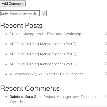
Add Comment
Recent Posts
Project Management Essentials Workshop
ABC’s Of Building Management (Part 3)
ABC’s Of Building Management (Part 2)
ABC’s Of Building Management (Part 1)
10 Reasons Why You Need Our FM Services
Recent Comments
Gabrielle-Maria G.
on
Project Management Essentials
Workshop