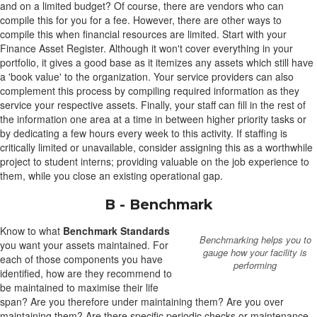
and on a limited budget? Of course, there are vendors who can
compile this for you for a fee. However, there are other ways to
compile this when financial resources are limited. Start with your
Finance Asset Register. Although it won't cover everything in your
portfolio, it gives a good base as it itemizes any assets which still have
a 'book value' to the organization. Your service providers can also
complement this process by compiling required information as they
service your respective assets. Finally, your staff can fill in the rest of
the information one area at a time in between higher priority tasks or
by dedicating a few hours every week to this activity. If staffing is
critically limited or unavailable, consider assigning this as a worthwhile
project to student interns; providing valuable on the job experience to
them, while you close an existing operational gap.
B - Benchmark
Know to what
Benchmark Standards
Benchmarking helps you to
you want your assets maintained. For
gauge how your facility is
each of those components you have
performing
identified, how are they recommend to
be maintained to maximise their life
span? Are you therefore under maintaining them? Are you over
maintaining them? Are there specific periodic checks or maintenance