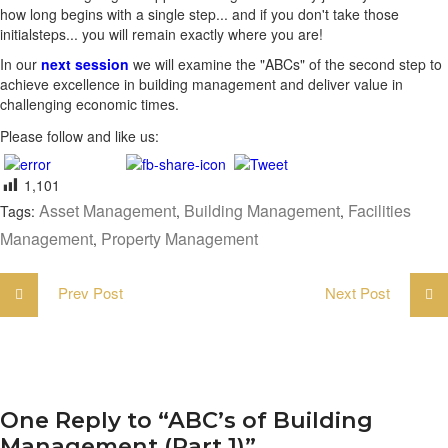
how long begins with a single step... and if you don't take those
initialsteps... you will remain exactly where you are!
In our
next session
we will examine the "ABCs" of the second step to
achieve excellence in building management and deliver value in
challenging economic times.
Please follow and like us:
1,101
Asset Management
Building Management
Facilities
Tags:
,
,
Management
Property Management
,
Prev Post
Next Post
One Reply to “ABC’s of Building
Management (Part 1)”