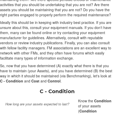
activities that you should be undertaking that you are not? Are there
assets you should be maintaining that you are not? Do you have the
right parties engaged to properly perform the required maintenance?
Ideally this should be in keeping with industry best practice. If you are
unsure about this, consult your equipment manuals. If you don't have
them, many can be found online or try contacting your equipment
manufacturer for guidelines. Alternatively, consult with reputable
vendors or review industry publications. Finally, you can also consult
with fellow facility managers. FM associations are an excellent way to
network with other FMs, and they often have forums which easily
facilitate many types of information exchange.
So, now that you have determined (A) exactly what there is that you
have to maintain (your Assets), and you have determined (B) the best
way in which it should be maintained (via Benchmarking), let's look at
C - Condition
and
Cost
and
Control
.
C - Condition
Know the
Condition
How long are your assets expected to last?
of your assets
(
Condition