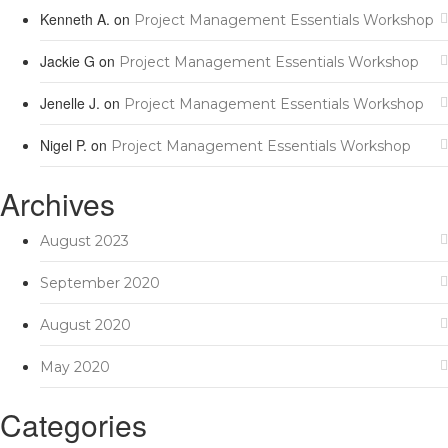
Kenneth A.
on
Project Management Essentials Workshop
Jackie G
on
Project Management Essentials Workshop
Jenelle J.
on
Project Management Essentials Workshop
Nigel P.
on
Project Management Essentials Workshop
Archives
August 2023
September 2020
August 2020
May 2020
Categories