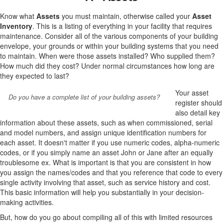
Know what
Assets
you must maintain, otherwise called your
Asset
Inventory
. This is a listing of everything in your facility that requires
maintenance. Consider all of the various components of your building
envelope, your grounds or within your building systems that you need
to maintain. When were those assets installed? Who supplied them?
How much did they cost? Under normal circumstances how long are
they expected to last?
Your asset
Do you have a complete list of your building assets?
register should
also detail key
information about these assets, such as when commissioned, serial
and model numbers, and assign unique identification numbers for
each asset. It doesn't matter if you use numeric codes, alpha-numeric
codes, or if you simply name an asset John or Jane after an equally
troublesome ex. What is important is that you are consistent in how
you assign the names/codes and that you reference that code to every
single activity involving that asset, such as service history and cost.
This basic information will help you substantially in your decision-
making activities.
But, how do you go about compiling all of this with limited resources