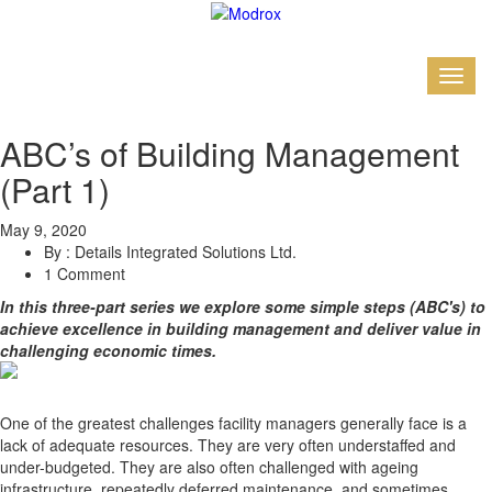
ABC’s of Building Management
(Part 1)
May 9, 2020
By : Details Integrated Solutions Ltd.
1 Comment
In this three-part series we explore some simple steps (ABC's) to
achieve excellence in building management and deliver value in
challenging economic times.
One of the greatest challenges facility managers generally face is a
lack of adequate resources. They are very often understaffed and
under-budgeted. They are also often challenged with ageing
infrastructure, repeatedly deferred maintenance, and sometimes