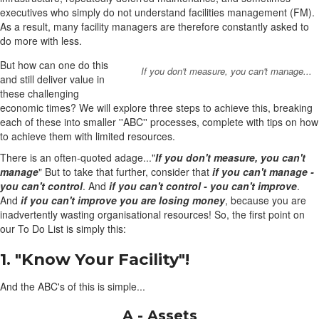
executives who simply do not understand facilities management (FM).
As a result, many facility managers are therefore constantly asked to
do more with less.
But how can one do this
If you don't measure, you can't manage...
and still deliver value in
these challenging
economic times? We will explore three steps to achieve this, breaking
each of these into smaller ''ABC'' processes, complete with tips on how
to achieve them with limited resources.
There is an often-quoted adage..."
If you don't measure, you can't
manage
" But to take that further, consider that
if you can't manage -
you can't control
. And
if you can't control - you can't improve
.
And
if you can't improve you are losing money
, because you are
inadvertently wasting organisational resources! So, the first point on
our To Do List is simply this:
1. "Know Your Facility"!
And the ABC's of this is simple...
A - Assets