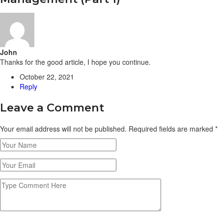
John
Thanks for the good article, I hope you continue.
October 22, 2021
Reply
Leave a Comment
Your email address will not be published. Required fields are marked
*