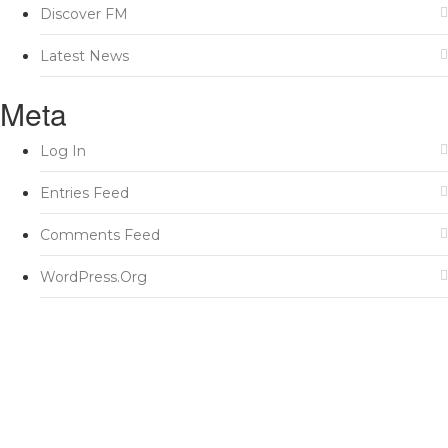
Discover FM
Latest News
Meta
Log In
Entries Feed
Comments Feed
WordPress.org
Details Integrated Solutions Ltd.