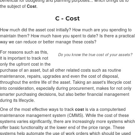
beneficial for budgeting and planning purposes... which brings us to
the subject of
Cost
.
C - Cost
How much did the asset cost initially? How much are you spending to
maintain them? How much have you spent to date? Is there a practical
way we can reduce or better manage these costs?
For reasons such as this,
Do you know the true cost of your assets?
it is important to track not
only the upfront cost in the
purchase of an asset, but all other related costs such as routine
maintenance, repairs, upgrades and even the cost of disposal,
throughout the entire life of the asset. Taking an asset's lifecycle cost
into consideration, especially during procurement, makes for not only
smarter purchasing decisions, but also better financial management
during its lifecycle.
One of the most effective ways to track
cost
is via a computerised
maintenance management system (CMMS). While the cost of these
systems varies significantly, there are increasingly more systems which
offer basic functionality at the lower end of the price range. These
systems help automate the use of work orders which should be used