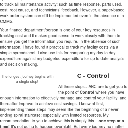
to track all maintenance activity; such as time response, parts used,
cost, root cause, and technicians’ feedback. However, a paper-based
work order system can still be implemented even in the absence of a
CMMS.
Your finance department/person is one of your key resources in
tracking cost and it makes good sense to work closely with them to
ensure you get the information you require. In the absence of such
information, I have found it practical to track my facility costs via a
simple spreadsheet. I also use this for comparing my day to day
expenditure against my budgeted expenditure for up to date analysis
and decision making.
C - Control
The longest journey begins with
a single step!
All these steps…ABC are to get you to
the point of
Control
where you have
enough information to effectively manage and control your facility; and
thereafter improve to achieve cost savings. I know at first,
implementing these steps may seem like the beginning of a never-
ending spiral staircase; especially with limited resources. My
recommendation to you to achieve this is simply this...
one step at a
time!
It's not going to happen overnight. But every journey no matter